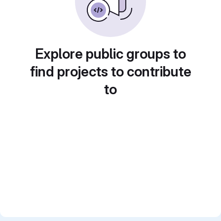
Explore public groups to
find projects to contribute
to