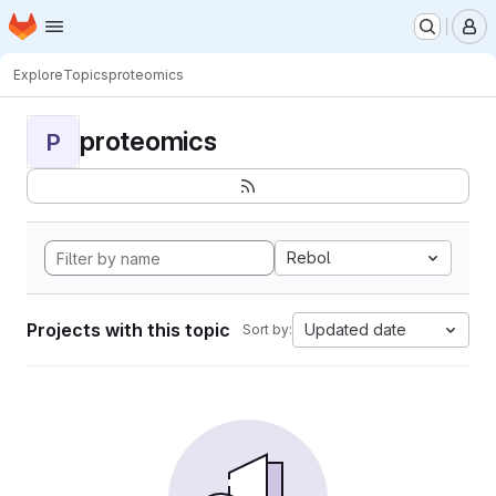
Homepage
Skip to main content
M
Explore
Topics
proteomics
proteomics
P
Rebol
Projects with this topic
Updated date
Sort by: