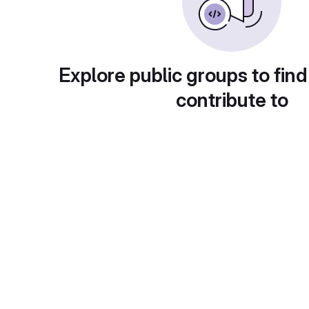
Explore public groups to find
contribute to