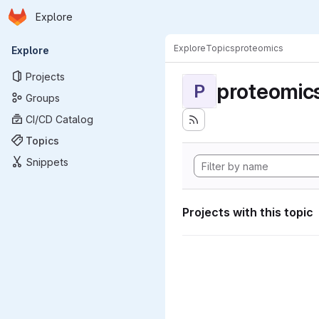
Homepage
Skip to main content
Explore
Primary navigation
Explore
Topics
proteomics
Explore
Projects
proteomic
P
Groups
CI/CD Catalog
Topics
Snippets
Projects with this topic