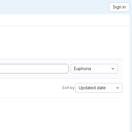
Sign in
Euphoria
Updated date
Sort by: