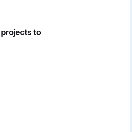
 projects to