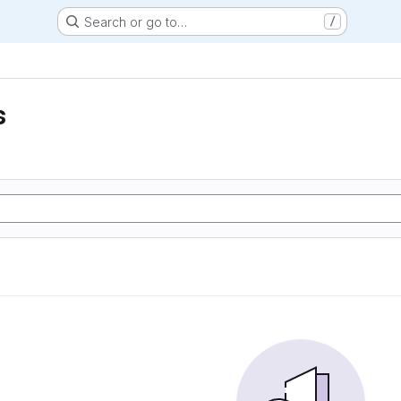
Search or go to…
/
s