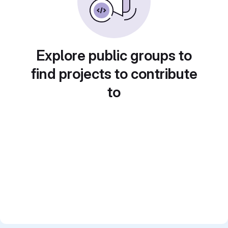
Explore public groups to
find projects to contribute
to