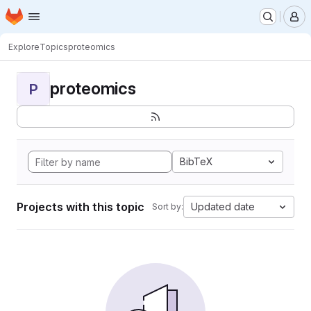
Homepage
Skip to main content
M
Explore
Topics
proteomics
proteomics
P
BibTeX
Projects with this topic
Updated date
Sort by: