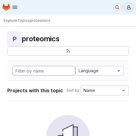
Homepage
Skip to main content
M
Explore
Topics
proteomics
proteomics
P
Language
Projects with this topic
Name
Sort by: