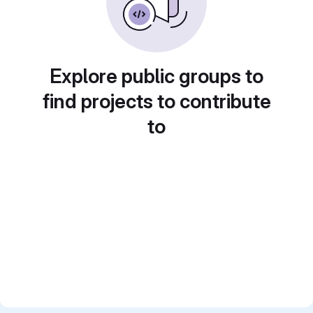
Explore public groups to
find projects to contribute
to