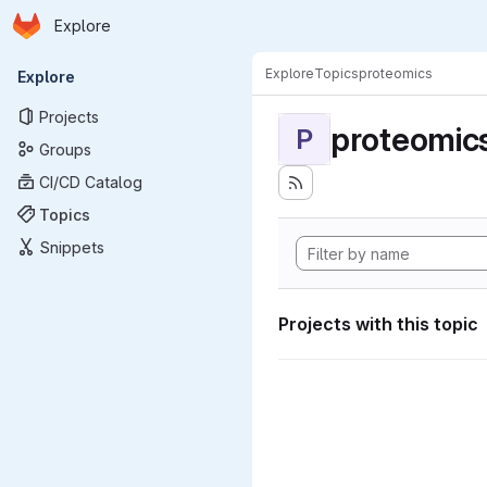
Homepage
Skip to main content
Explore
Primary navigation
Explore
Topics
proteomics
Explore
Projects
proteomic
P
Groups
CI/CD Catalog
Topics
Snippets
Projects with this topic