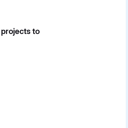
 projects to