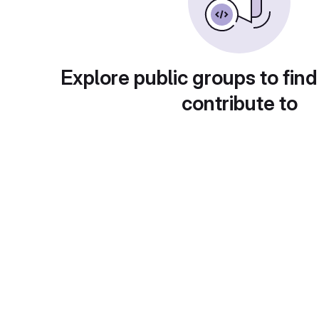
Explore public groups to find
contribute to