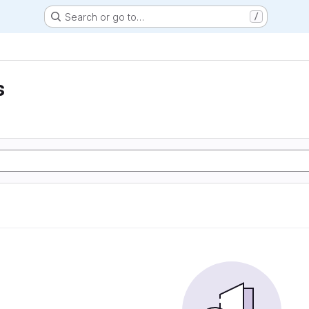
Search or go to…
/
s