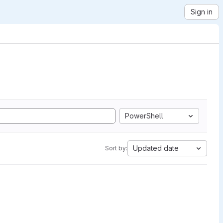
Sign in
PowerShell
Updated date
Sort by: