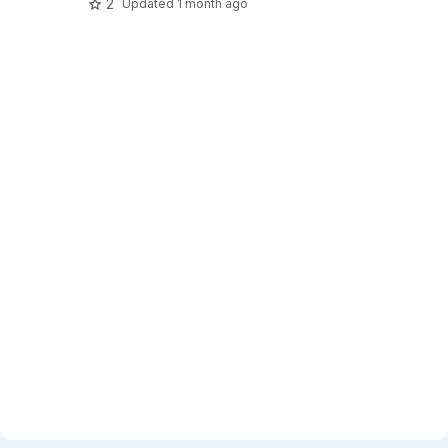
2
Updated
1 month ago