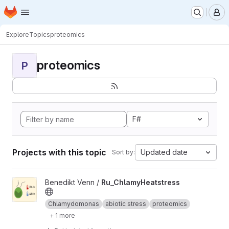
Homepage
Skip to main content
M
Explore
Topics
proteomics
proteomics
P
F#
Projects with this topic
Updated date
Sort by:
View Ru_ChlamyHeatstress project
Benedikt Venn /
Ru_ChlamyHeatstress
Chlamydomonas
abiotic stress
proteomics
+ 1 more