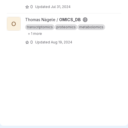
0
Updated
Jul 31, 2024
View OMICS_DB project
Thomas Nägele /
OMICS_DB
O
transcriptomics
proteomics
metabolomics
+ 1 more
0
Updated
Aug 19, 2024