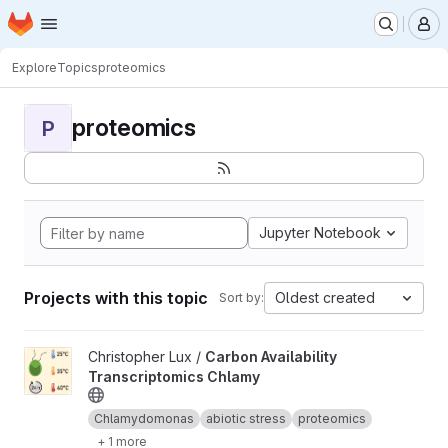
Homepage
Skip to main content
M
Explore
Topics
proteomics
proteomics
P
Jupyter Notebook
Projects with this topic
Oldest created
Sort by:
View Carbon Availability Transcriptomics Chlamy project
Christopher Lux /
Carbon Availability
Transcriptomics Chlamy
Chlamydomonas
abiotic stress
proteomics
+ 1 more