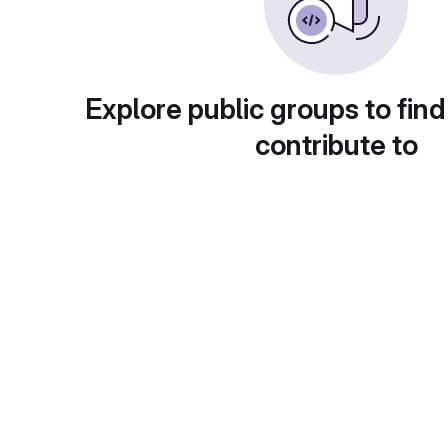
Explore public groups to find
contribute to