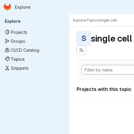
Homepage
Skip to main content
Explore
Primary navigation
Explore
Topics
single cell
Explore
Projects
single cell
S
Groups
CI/CD Catalog
Topics
Snippets
Projects with this topic