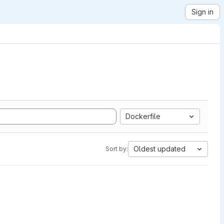
Sign in
Dockerfile
Oldest updated
Sort by: