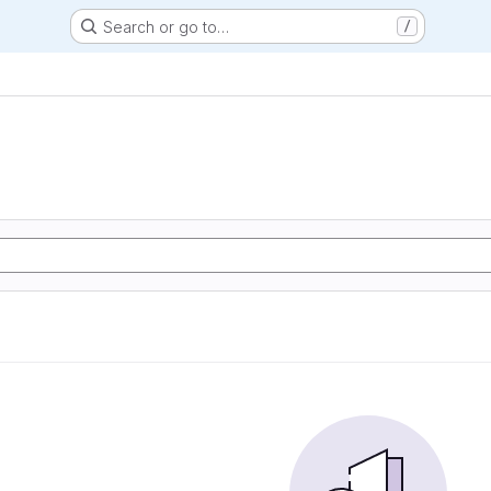
Search or go to…
/