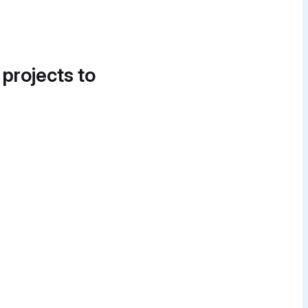
 projects to