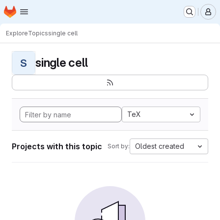
Homepage
Skip to main content
M
Explore
Topics
single cell
single cell
S
TeX
Projects with this topic
Oldest created
Sort by: