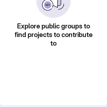
Explore public groups to
find projects to contribute
to