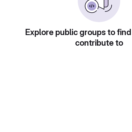
Explore public groups to find
contribute to