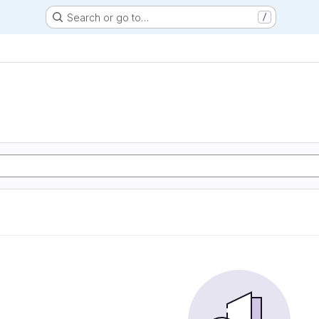
Search or go to…
/