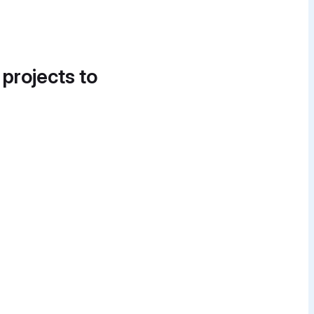
 projects to