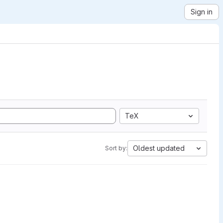
Sign in
TeX
Oldest updated
Sort by: