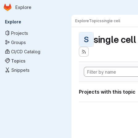
Homepage
Skip to main content
Explore
Primary navigation
Explore
Topics
single cell
Explore
Projects
single cell
S
Groups
CI/CD Catalog
Topics
Snippets
Projects with this topic