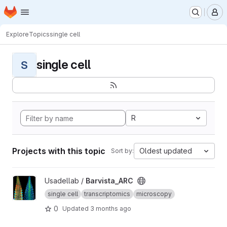
Homepage
Skip to main content
M
Explore
Topics
single cell
single cell
S
R
Projects with this topic
Oldest updated
Sort by:
View Barvista_ARC project
Usadellab /
Barvista_ARC
single cell
transcriptomics
microscopy
0
Updated
3 months ago