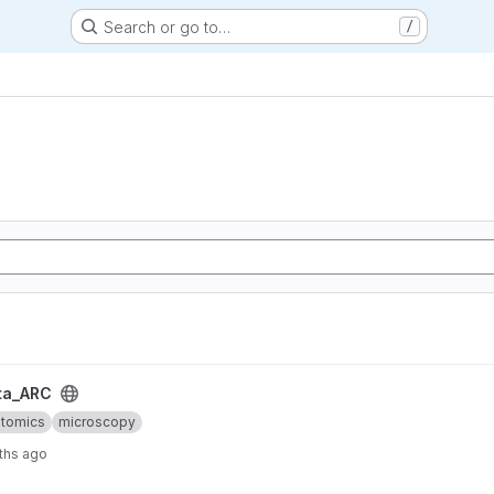
Search or go to…
/
ta_ARC
ptomics
microscopy
ths ago