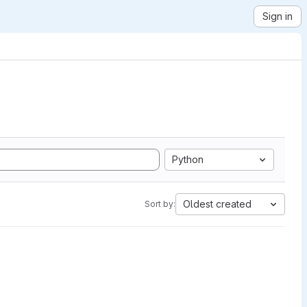
Sign in
Python
Oldest created
Sort by: