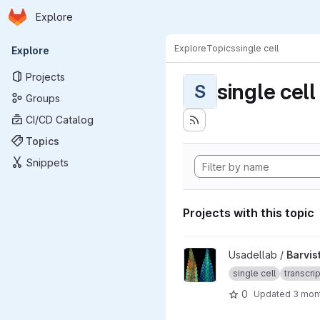
Homepage
Skip to main content
Explore
Primary navigation
Explore
Topics
single cell
Explore
Projects
single cell
S
Groups
CI/CD Catalog
Topics
Snippets
Projects with this topic
View Barvista_ARC project
Usadellab /
Barvis
single cell
transcri
0
Updated
3 mon