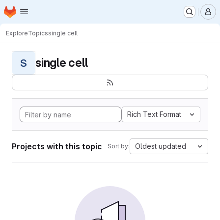
Homepage
Skip to main content
M
Explore
Topics
single cell
single cell
S
Rich Text Format
Projects with this topic
Oldest updated
Sort by: