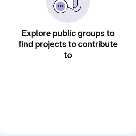
Explore public groups to
find projects to contribute
to