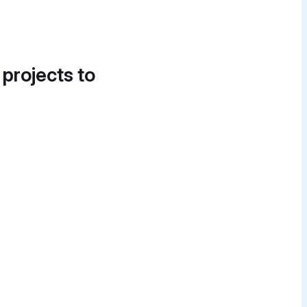
 projects to