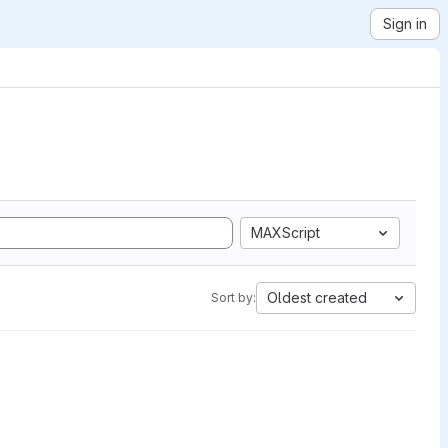
Sign in
MAXScript
Oldest created
Sort by: