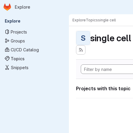
Homepage
Skip to main content
Explore
Primary navigation
Explore
Topics
single cell
Explore
Projects
single cell
S
Groups
CI/CD Catalog
Topics
Snippets
Projects with this topic