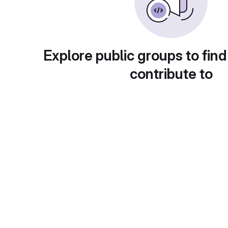
Explore public groups to find
contribute to