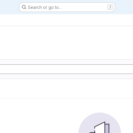
Search or go to…
/