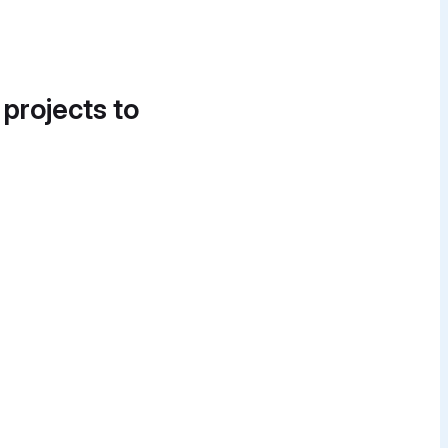
 projects to