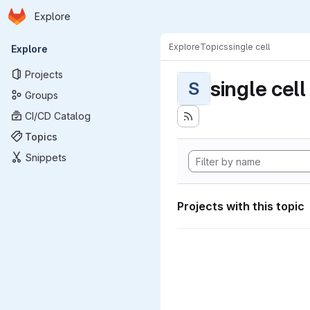
Homepage
Skip to main content
Explore
Primary navigation
Explore
Topics
single cell
Explore
Projects
single cell
S
Groups
CI/CD Catalog
Topics
Snippets
Projects with this topic