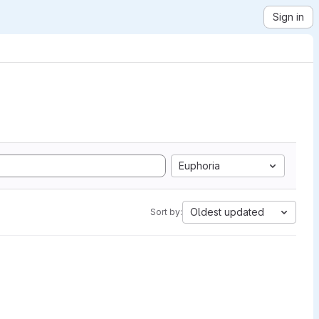
Sign in
Euphoria
Oldest updated
Sort by: