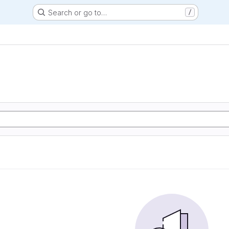
Search or go to…
/