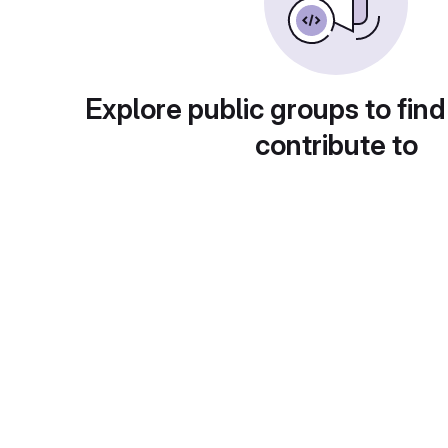
Explore public groups to find
contribute to