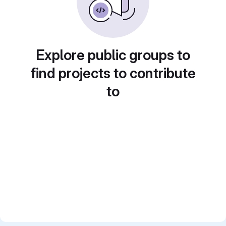
Explore public groups to
find projects to contribute
to