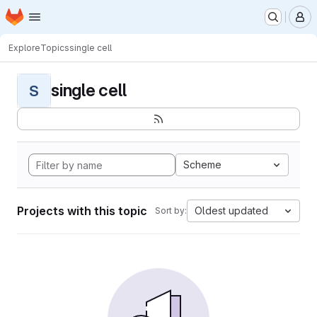
Homepage
Skip to main content
M
Explore
Topics
single cell
single cell
S
Scheme
Projects with this topic
Oldest updated
Sort by: