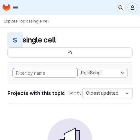
Homepage
Skip to main content
M
Explore
Topics
single cell
single cell
S
PostScript
Projects with this topic
Oldest updated
Sort by: