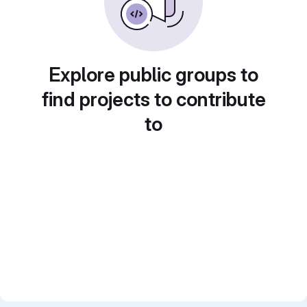
Explore public groups to
find projects to contribute
to