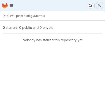
Homepage
Skip to main content
M
BMC plant biology
Starrers
Show more breadcrumbs
0 starrers: 0 public and 0 private
Nobody has starred this repository yet