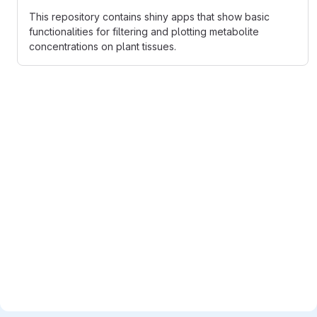
This repository contains shiny apps that show basic
functionalities for filtering and plotting metabolite
concentrations on plant tissues.