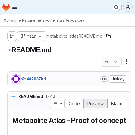
Homepage
Skip to main content
M
Guillaume Patoine
metabolite_atlas
Repository
main
metabolite_atlas
README.md
README.md
Edit
Fil
History
4d7937bd
README.md
177 B
Table of contents
Code
Preview
Blame
Metabolite Atlas - Proof of concept