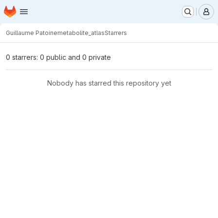
Homepage
Skip to main content
M
Guillaume Patoine
metabolite_atlas
Starrers
0 starrers: 0 public and 0 private
Nobody has starred this repository yet