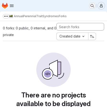
Homepage
Skip to main content
M
AnnualPerennialTraitSyndromes
Forks
Show more breadcrumbs
0 forks: 0 public, 0 internal, and 0
private
Created date
There are no projects
available to be displayed