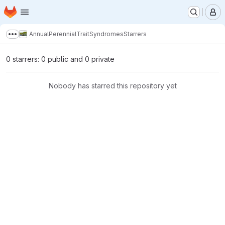
Homepage
Skip to main content
M
AnnualPerennialTraitSyndromes
Starrers
Show more breadcrumbs
0 starrers: 0 public and 0 private
Nobody has starred this repository yet