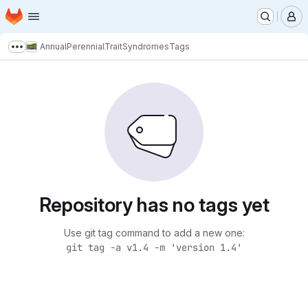
Homepage
Skip to main content
M
AnnualPerennialTraitSyndromes
Tags
Show more breadcrumbs
Repository has no tags yet
Use git tag command to add a new one:
git tag -a v1.4 -m 'version 1.4'