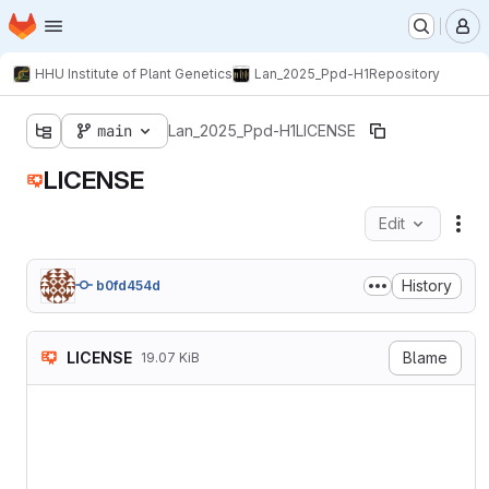
Homepage
Skip to main content
M
HHU Institute of Plant Genetics
Lan_2025_Ppd-H1
Repository
main
Lan_2025_Ppd-H1
LICENSE
LICENSE
Edit
Fil
History
b0fd454d
LICENSE
Blame
19.07 KiB
Attribution-NonCommercial-N
===========================
Creative Commons Corporatio