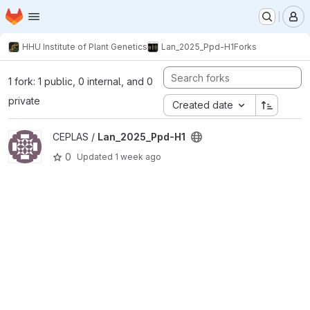
Homepage
Skip to main content
M
HHU Institute of Plant Genetics
Lan_2025_Ppd-H1
Forks
1 fork: 1 public, 0 internal, and 0
private
Created date
View Lan_2025_Ppd-H1 project
CEPLAS /
Lan_2025_Ppd-H1
0
Updated
1 week ago