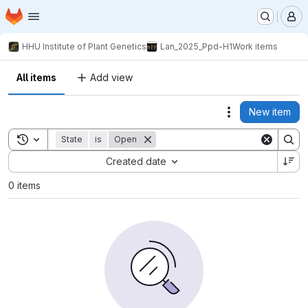
Homepage
Skip to main content
M
HHU Institute of Plant Genetics
Lan_2025_Ppd-H1
Work items
All items
Add view
New item
Actions
Toggle search history
State
is
Open
Sort by:
Created date
0 items