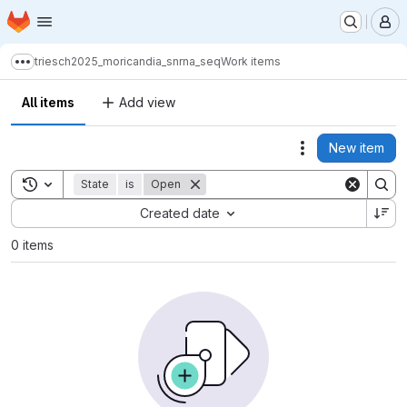
Homepage
Skip to main content
M
triesch2025_moricandia_snrna_seq
Work items
Show more breadcrumbs
All items
Add view
New item
Actions
Toggle search history
State
is
Open
Sort by:
Created date
0 items