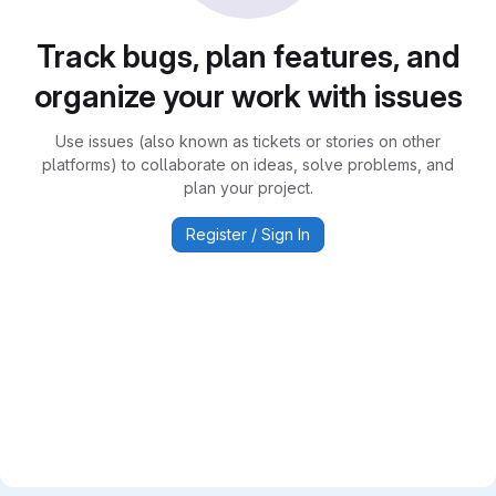
Track bugs, plan features, and
organize your work with issues
Use issues (also known as tickets or stories on other
platforms) to collaborate on ideas, solve problems, and
plan your project.
Register / Sign In