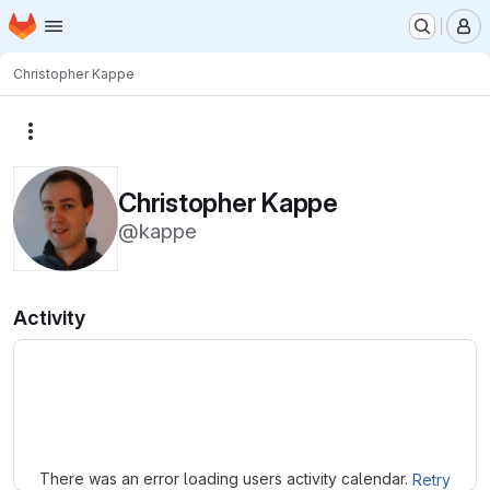
Homepage
Skip to main content
M
Christopher Kappe
More actions
Christopher Kappe
@kappe
Activity
Loading
There was an error loading users activity calendar.
Retry