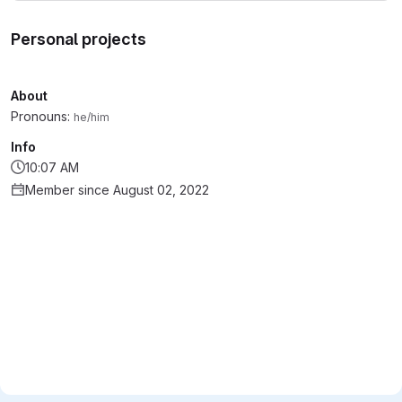
Personal projects
About
Pronouns:
he/him
Info
10:07 AM
Member since August 02, 2022