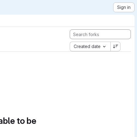
Sign in
Created date
able to be