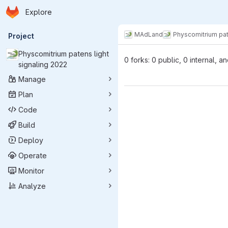
Homepage
Skip to main content
Explore
Primary navigation
MAdLand
Physcomitrium pat
Project
Physcomitrium patens light
0 forks: 0 public, 0 internal, a
signaling 2022
Manage
Plan
Code
Build
Deploy
Operate
Monitor
Analyze