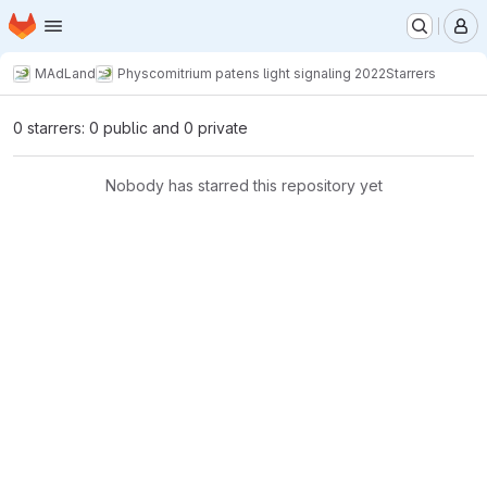
Homepage
Skip to main content
M
MAdLand
Physcomitrium patens light signaling 2022
Starrers
0 starrers: 0 public and 0 private
Nobody has starred this repository yet