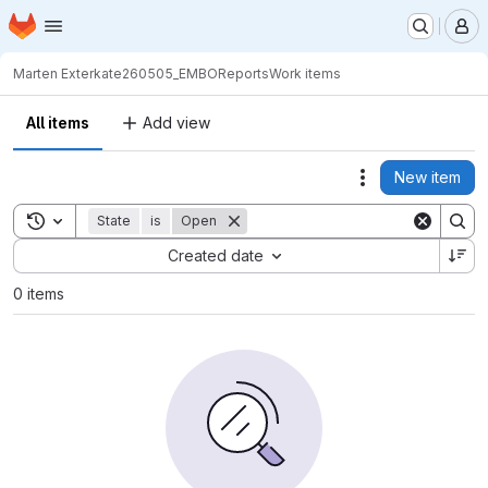
Homepage
Skip to main content
M
Marten Exterkate
260505_EMBOReports
Work items
All items
Add view
New item
Actions
Toggle search history
State
is
Open
Sort by:
Created date
0 items