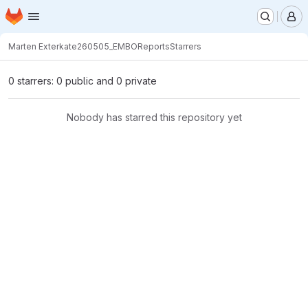
Homepage
Skip to main content
M
Marten Exterkate
260505_EMBOReports
Starrers
0 starrers: 0 public and 0 private
Nobody has starred this repository yet