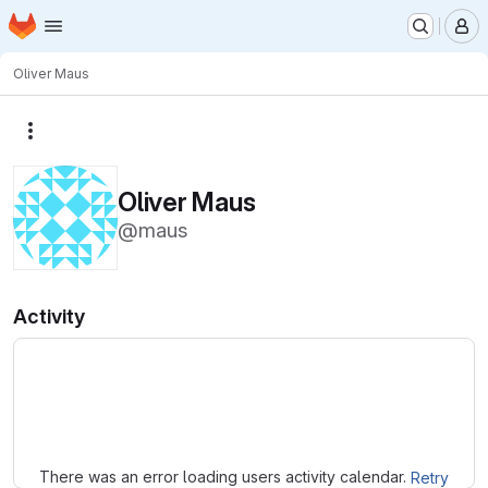
Homepage
Skip to main content
M
Oliver Maus
More actions
Oliver Maus
@maus
Activity
Loading
There was an error loading users activity calendar.
Retry