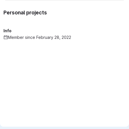
Personal projects
Info
Member since February 28, 2022