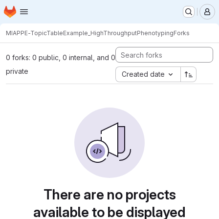
Homepage
Skip to main content
M
MIAPPE-TopicTable
Example_HighThroughputPhenotyping
Forks
0 forks: 0 public, 0 internal, and 0
private
Created date
There are no projects
available to be displayed