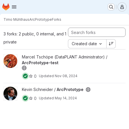
Homepage
Skip to main content
M
Timo Mühlhaus
ArcPrototype
Forks
3 forks: 2 public, 0 internal, and 1
private
Created date
View ArcPrototype-test project
Marcel Tschöpe (DataPLANT Administrator) /
ArcPrototype-test
0
Updated
Nov 08, 2024
View ArcPrototype project
Kevin Schneider /
ArcPrototype
0
Updated
May 14, 2024