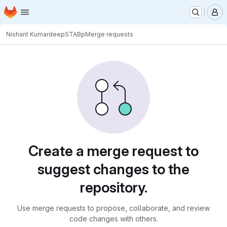
Homepage
Skip to main content
M
Nishant Kumar
deepSTABp
Merge requests
Merge requests
Create a merge request to
suggest changes to the
repository.
Use merge requests to propose, collaborate, and review
code changes with others.