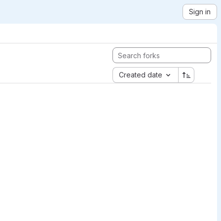
Sign in
Created date