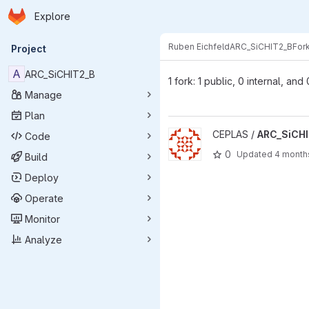
Homepage
Skip to main content
Explore
Primary navigation
Ruben Eichfeld
ARC_SiCHIT2_B
For
Project
A
ARC_SiCHIT2_B
1 fork: 1 public, 0 internal, and
Manage
Plan
View ARC_SiCHIT2_B project
CEPLAS /
ARC_SiCH
Code
0
Updated
4 month
Build
Deploy
Operate
Monitor
Analyze