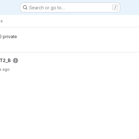
Search or go to…
/
ks
 0 private
IT2_B
s ago