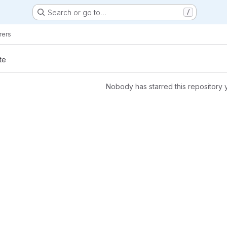
Search or go to…
/
rers
te
Nobody has starred this repository 