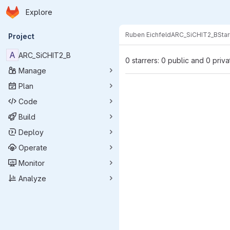
Homepage
Skip to main content
Explore
Primary navigation
Ruben Eichfeld
ARC_SiCHIT2_B
Star
Project
A
ARC_SiCHIT2_B
0 starrers: 0 public and 0 priva
Manage
Plan
Code
Build
Deploy
Operate
Monitor
Analyze