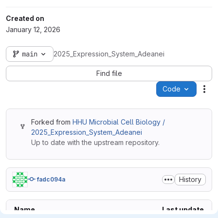
Created on
January 12, 2026
main
2025_Expression_System_Adeanei
Find file
Code
Act
Forked from
HHU Microbial Cell Biology /
2025_Expression_System_Adeanei
Up to date with the upstream repository.
History
fadc094a
Name
Last update