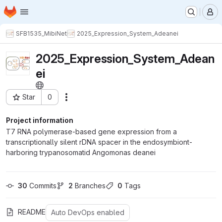
Homepage
Skip to main content
M
SFB1535_MibiNet
2025_Expression_System_Adeanei
2025_Expression_System_Adean
ei
Star
0
Actions
Project ID: 3615
Project information
T7 RNA polymerase-based gene expression from a
transcriptionally silent rDNA spacer in the endosymbiont-
harboring trypanosomatid Angomonas deanei
30
 Commits
2
 Branches
0
 Tags
README
Auto DevOps enabled