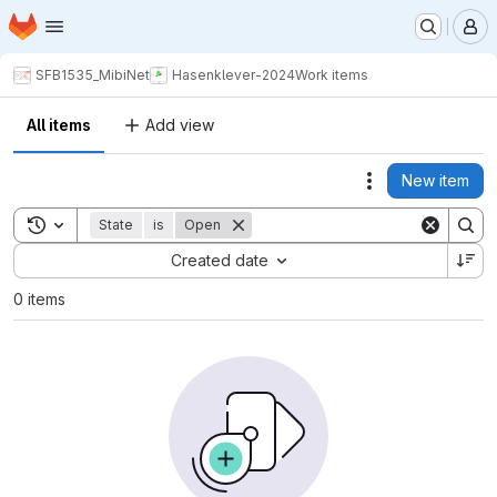
Homepage
Skip to main content
M
SFB1535_MibiNet
Hasenklever-2024
Work items
All items
Add view
New item
Actions
Toggle search history
State
is
Open
Sort by:
Created date
0 items