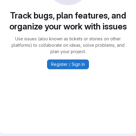
Track bugs, plan features, and
organize your work with issues
Use issues (also known as tickets or stories on other
platforms) to collaborate on ideas, solve problems, and
plan your project.
Register / Sign In