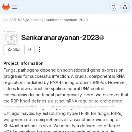
Homepage
Skip to main content
M
SFB1535_MibiNet
Sankaranarayanan-2023
Sankaranarayanan-2023
Star
0
Actions
Project ID: 1082
Project information
Fungal pathogens depend on sophisticated gene expression
programs for successful infection. A crucial component is RNA
regulation mediated by RNA-binding proteins (RBPs). However,
little is known about the spatiotemporal RNA control
mechanisms during fungal pathogenicity. Here, we discover that
the RBP Khd4 defines a distinct mRNA regulon to orchestrate
membrane trafficking during pathogenic development of
Ustilago maydis. By establishing hyperTRIBE for fungal RBPs,
we generated a comprehensive transcriptome-wide map of
Khd4 interactions in vivo. We identify a defined set of target
mRNAs enriched for regulatory proteins involved, e.g., in