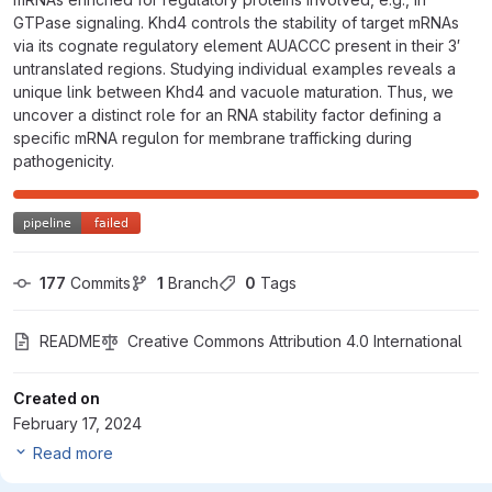
GTPase signaling. Khd4 controls the stability of target mRNAs
via its cognate regulatory element AUACCC present in their 3′
untranslated regions. Studying individual examples reveals a
unique link between Khd4 and vacuole maturation. Thus, we
uncover a distinct role for an RNA stability factor defining a
specific mRNA regulon for membrane trafficking during
pathogenicity.
177
 Commits
1
 Branch
0
 Tags
README
Creative Commons Attribution 4.0 International
Created on
February 17, 2024
Read more
master
Sankaranarayanan-2023