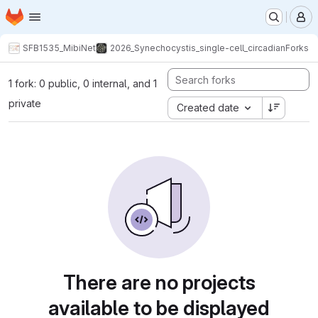
Homepage
Skip to main content
M
SFB1535_MibiNet
2026_Synechocystis_single-cell_circadian
Forks
1 fork: 0 public, 0 internal, and 1
private
Created date
There are no projects
available to be displayed