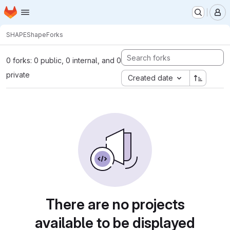
Homepage
Skip to main content
M
SHAPE
Shape
Forks
0 forks: 0 public, 0 internal, and 0
private
Created date
There are no projects
available to be displayed