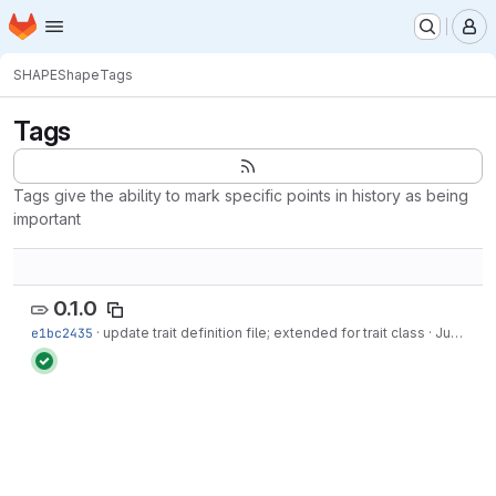
Homepage
Skip to main content
M
SHAPE
Shape
Tags
Tags
Tags give the ability to mark specific points in history as being
important
0.1.0
e1bc2435
·
update trait definition file; extended for trait class
·
Jun 03, 2024