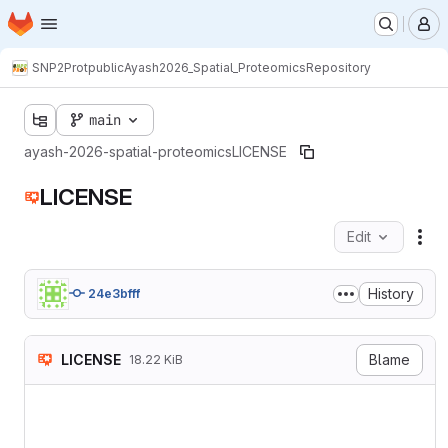
Homepage
Skip to main content
M
SNP2Prot
public
Ayash2026_Spatial_Proteomics
Repository
main
ayash-2026-spatial-proteomics
LICENSE
LICENSE
Edit
Fil
History
24e3bfff
LICENSE
Blame
18.22 KiB
Attribution 4.0 Internation
===========================