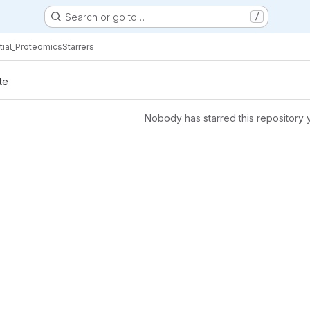
Search or go to…
/
ial_Proteomics
Starrers
te
Nobody has starred this repository 