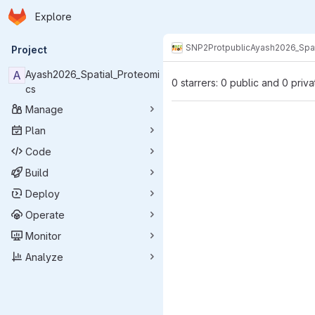
Homepage
Skip to main content
Explore
Primary navigation
SNP2Prot
public
Ayash2026_Spat
Project
A
Ayash2026_Spatial_Proteomi
0 starrers: 0 public and 0 priva
cs
Manage
Plan
Code
Build
Deploy
Operate
Monitor
Analyze