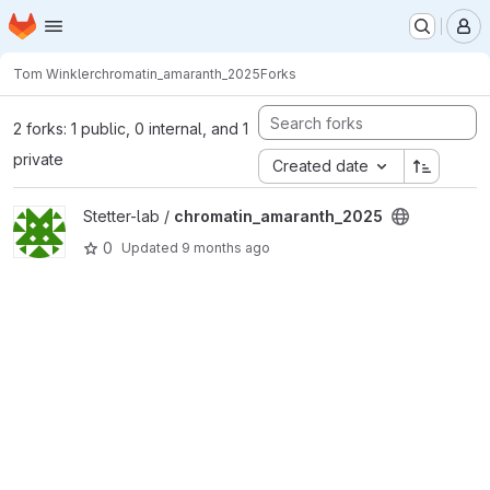
Homepage
Skip to main content
M
Tom Winkler
chromatin_amaranth_2025
Forks
2 forks: 1 public, 0 internal, and 1
private
Created date
View chromatin_amaranth_2025 project
Stetter-lab /
chromatin_amaranth_2025
0
Updated
9 months ago