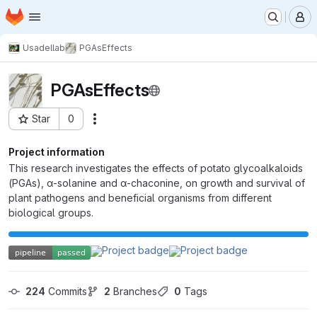
Homepage
Skip to main content
M
Usadellab
PGAsEffects
PGAsEffects
Star
0
Actions
Project ID: 2886
Project information
This research investigates the effects of potato glycoalkaloids
(PGAs), α-solanine and α-chaconine, on growth and survival of
plant pathogens and beneficial organisms from different
biological groups.
224
 Commits
2
 Branches
0
 Tags