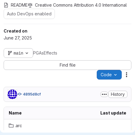
README
Creative Commons Attribution 4.0 International
Auto DevOps enabled
Created on
June 27, 2025
main
PGAsEffects
Find file
Code
Act
History
4895d8cf
Name
Last update
.arc