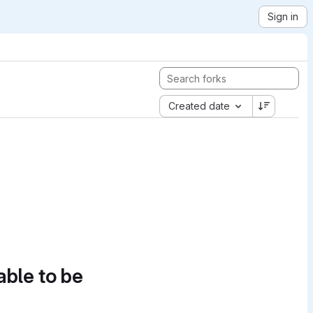
Sign in
Created date
able to be