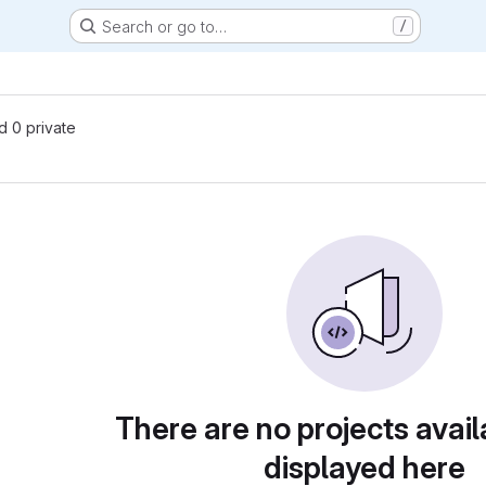
Search or go to…
/
nd 0 private
There are no projects avail
displayed here