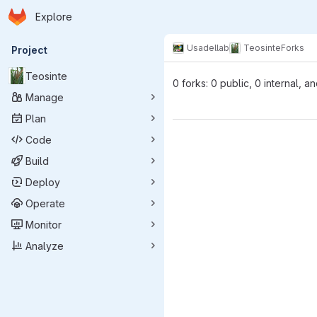
Homepage
Skip to main content
Explore
Primary navigation
Usadellab
Teosinte
Forks
Project
Teosinte
0 forks: 0 public, 0 internal, a
Manage
Plan
Code
Build
Deploy
Operate
Monitor
Analyze