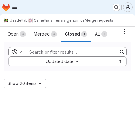
Homepage
Skip to main content
M
Usadellab
Camellia_sinensis_genomics
Merge requests
Merge requests
Acti
Open
Merged
Closed
All
0
0
1
1
Toggle search history
Sort by:
Updated date
Show 20 items